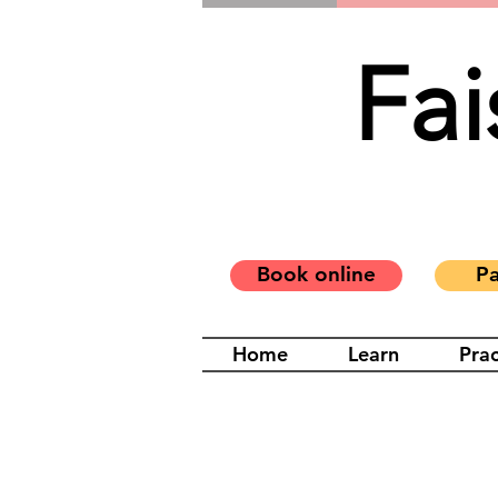
Fai
Book online
Pa
Home
Learn
Prac