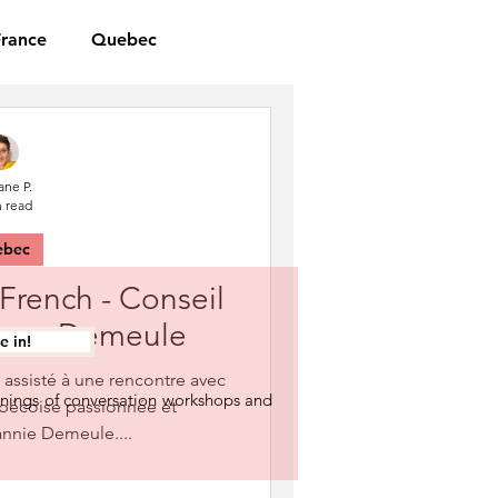
France
Quebec
ane P.
n read
ebec
 French - Conseil
Fanny Demeule
 in!
i assisté à une rencontre avec
nings of conversation workshops and
ébécoise passionnée et
annie Demeule....