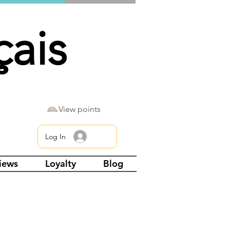
çais
View points
Log In
views
Loyalty
Blog