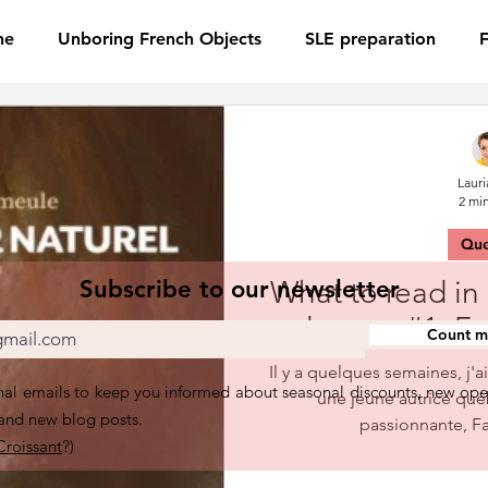
ne
Unboring French Objects
SLE preparation
Lauri
2 mi
Qu
Subscribe to our newsletter
What to read in
lecture #1, 
Count me
Il y a quelques semaines, j'a
al emails to keep you informed about seasonal discounts, new ope
une jeune autrice qu
 and new blog posts.
passionnante, F
Croissant
?)