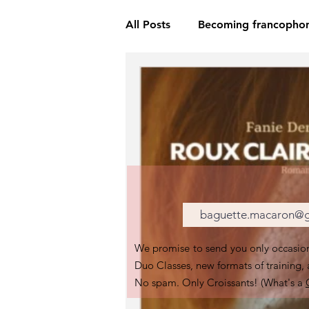
All Posts
Becoming francopho
We promise to send you only occasion
Duo Classes, new formats of training,
No spam. Only Croissants! (What's a