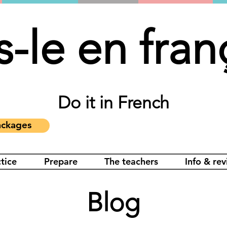
s-le en fran
Do it in French
ckages
tice
Prepare
The teachers
Info & re
Blog