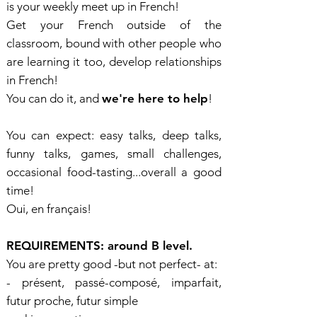
is your weekly meet up in French!
Get your French outside of the
classroom, bound with other people who
are learning it too, develop relationships
in French!
You can do it, and
we're here to help
!
You can expect: easy talks, deep talks,
funny talks, games, small challenges,
occasional food-tasting...overall a good
time!
Oui, en français!
REQUIREMENTS: around B level.
You are pretty good -but not perfect- at:
- présent, passé-composé, imparfait,
futur proche, futur simple