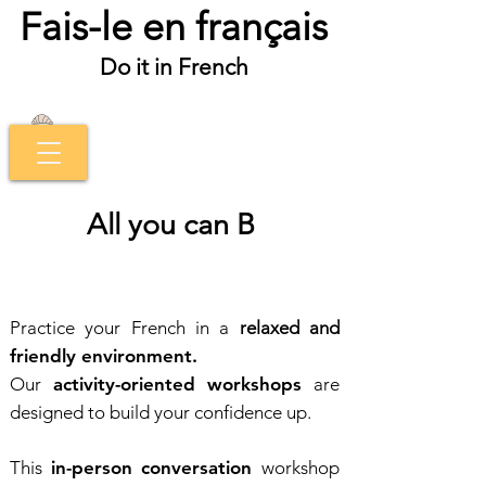
Fais-le en français
Do it in French
All you can B
Practice your French in a
relaxed and
friendly environment.
Our
activity-oriented workshops
are
designed to build your confidence up.
This
in-person conversation
workshop