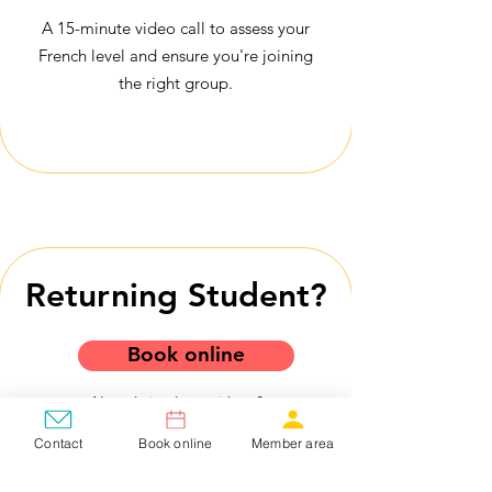
A 15-minute video call to assess your
French level and ensure you're joining
the right group.
Returning Student?
Book online
Already in class with us?
Already part of a group?
Contact
Book online
Member area
You can register by yourself!