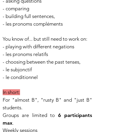
- asking questions
- comparing
- building full sentences,
- les pronoms compléments
You know of... but still need to work on:
- playing with different negations
- les pronoms relatifs
- choosing between the past tenses,
- le subjonctif
- le conditionnel
In short:
For "almost B", "rusty B" and "just B"
students.
Groups are limited to
6 participants
max
.
Weekly sessions