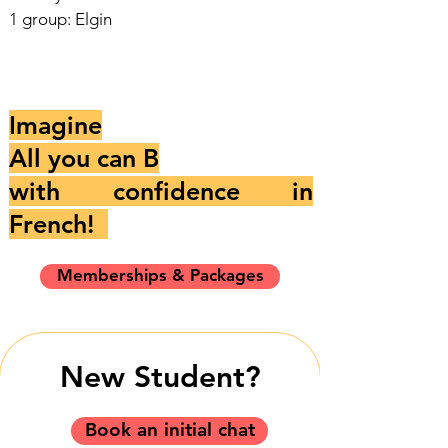
1 group: Elgin
Imagine
All you can B
with confidence in
French!
Memberships & Packages
New Student?
Book an initial chat