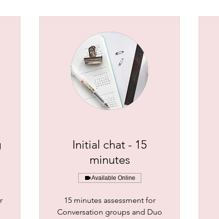
g
Initial chat - 15
minutes
Available Online
r
15 minutes assessment for
Conversation groups and Duo