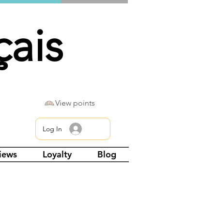
çais
View points
Log In
views
Loyalty
Blog