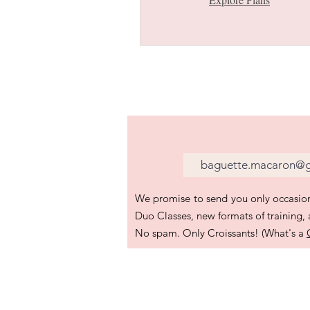
We promise to send you only occasion
Duo Classes, new formats of training,
No spam. Only Croissants! (What's a