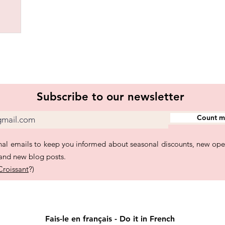
Subscribe to our newsletter
Count me
al emails to keep you informed about seasonal discounts, new ope
 and new blog posts.
Croissant
?)
Fais-le en français - Do it in French