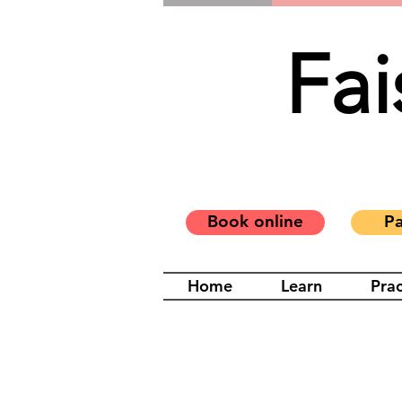
Fai
Book online
Pa
Home
Learn
Prac