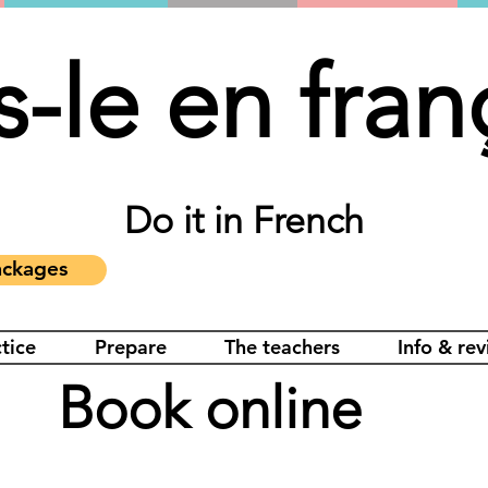
s-le en fran
Do it in French
ckages
tice
Prepare
The teachers
Info & re
Book online