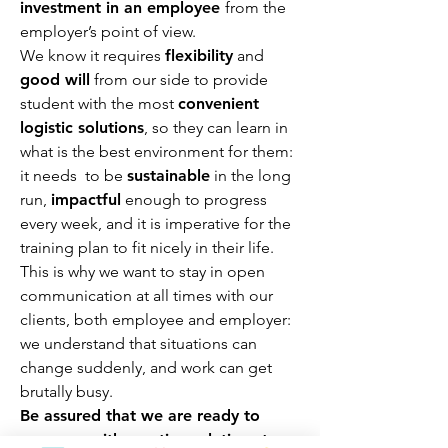
inve
stment in an employee
from the
employer’s point of view.
We know it requires
flexibility
and
good will
from our side to provide
student with the most
convenient
logistic solutions
, so they can learn in
what is the best environment for them:
it needs to be
sustainable
in the long
run,
impactful
enough to progress
every week, and it is imperative for the
training plan to fit nicely in their life.
This is why we want to stay in open
communication at all times with our
clients, both employee and employer:
we understand that situations can
change suddenly, and work can get
brutally busy.
Be assured that we are ready to
come up with creative solutions to