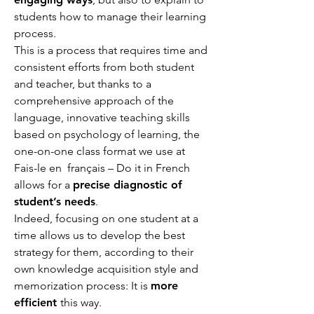
students how to manage their learning
process.
This is a process that requires time and
consistent efforts from both student
and teacher, but thanks to a
comprehensive approach of the
language, innovative teaching skills
based on psychology of learning, the
one-on-one class format we use at
Fais-le en français – Do it in French
allows for a
precise diagnostic of
student’s needs
.
Indeed, focusing on one student at a
time allows us to develop the best
strategy for them, according to their
own knowledge acquisition style and
memorization process: It is
more
efficient
this way.