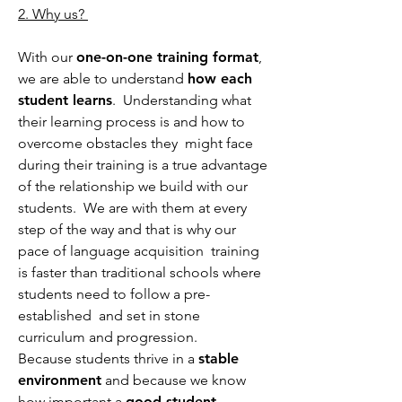
2. Why us?
With our
one-on-one training format
,
we are able to understand
how each
student learns
. Understanding what
their learning process is and how to
overcome obstacles they might face
during their training is a true advantage
of the relationship we build with our
students. We are with them at every
step of the way and that is why our
pace of language acquisition training
is faster than traditional schools where
students need to follow a pre-
established and set in stone
curriculum and progression.
Because students thrive in a
stable
environment
and because we know
how important a
good student-