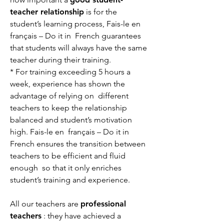
teacher relationship
is for the
student’s learning process, Fais-le en
français – Do it in French guarantees
that students will always have the same
teacher during their training.
* For training exceeding 5 hours a
week, experience has shown the
advantage of relying on different
teachers to keep the relationship
balanced and student’s motivation
high. Fais-le en français – Do it in
French ensures the transition between
teachers to be efficient and fluid
enough so that it only enriches
student’s training and experience.
All our teachers are
professional
teachers
: they have achieved a