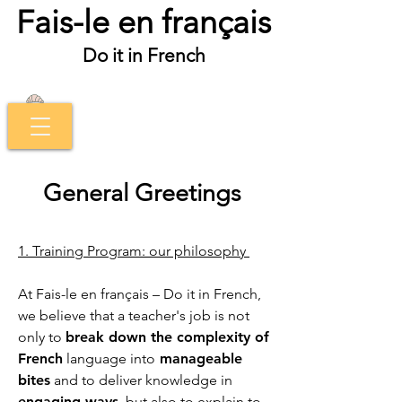
Fais-le en français
Do it in French
General Greetings
1. Training Program: our philosophy
At Fais-le en français – Do it in French,
we believe that a teacher's job is not
only to
break down the complexity of
French
language into
manageable
bites
and to deliver knowledge in
engaging ways
, but also to explain to