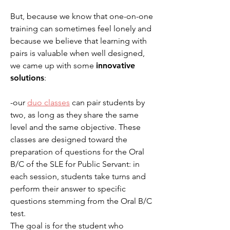
But, because we know that one-on-one
training can sometimes feel lonely and
because we believe that learning with
pairs is valuable when well designed,
we came up with some
innovative
solutions
:
-our
duo clas
ses
can pair students by
two, as long as they share the same
level and the same objective. These
classes are designed toward the
preparation of questions for the Oral
B/C of the SLE for Public Servant: in
each session, students take turns and
perform their answer to specific
questions stemming from the Oral B/C
test.
The goal is for the student who