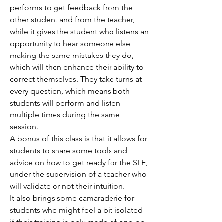
performs to get feedback from the
other student and from the teacher,
while it gives the student who listens an
opportunity to hear someone else
making the same mistakes they do,
which will then enhance their ability to
correct themselves. They take turns at
every question, which means both
students will perform and listen
multiple times during the same
session.
A bonus of this class is that it allows for
students to share some tools and
advice on how to get ready for the SLE,
under the supervision of a teacher who
will validate or not their intuition.
It also brings some camaraderie for
students who might feel a bit isolated
if their training is only made of one-on-