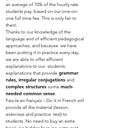
an average of 70% of the hourly rate
students pay, based on our one-on-
one full time fee. This is only fair to
them.
Thanks to our knowledge of the
language and of efficient pedagogical
approaches, and because we have
been putting it in practice every day,
we are able to offer efficient
explanations to our students:
explanations that provide
grammar
rules, irregular conjugations
and
complex structures
some
much-
needed common sense
.
Fais-le en français – Do it in French will
provide all the material (lesson,
exercises and practice test) to
students. No need to buy an extra
book, no hidden fees, no extra cost.