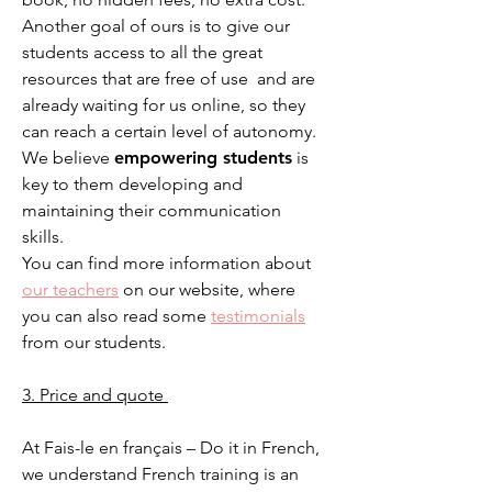
Another goal of ours is to give our
students access to all the great
resources that are free of use and are
already waiting for us online, so they
can reach a certain level of autonomy.
We believe
empowering students
is
key to them developing and
maintaining their communication
skills.
You can find more information about
our teachers
on our website, where
you can also read some
te
stimonials
from our students.
3. Price and quote
At Fais-le en français – Do it in French,
we understand French training is an