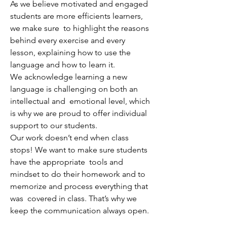
As we believe motivated and engaged
students are more efficients learners,
we make sure to highlight the reasons
behind every exercise and every
lesson, explaining how to use the
language and how to learn it.
We acknowledge learning a new
language is challenging on both an
intellectual and emotional level, which
is why we are proud to offer individual
support to our students.
Our work doesn’t end when class
stops! We want to make sure students
have the appropriate tools and
mindset to do their homework and to
memorize and process everything that
was covered in class. That’s why we
keep the communication always open.