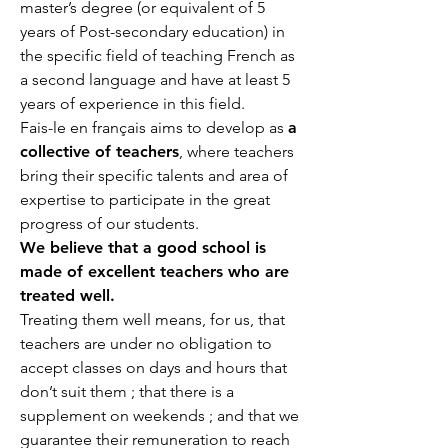
master’s degree (or equivalent of 5
years of Post-secondary education) in
the specific field of teaching French as
a second language and have at least 5
years of experience in this field.
Fais-le en français aims to develop as
a
collective of teachers
, where teachers
bring their specific talents and area of
expertise to participate in the great
progress of our students.
We believe that a good school is
made of excellent teachers who are
treated well.
Treating them well means, for us, that
teachers are under no obligation to
accept classes on days and hours that
don’t suit them ; that there is a
supplement on weekends ; and that we
guarantee their remuneration to reach