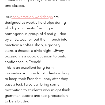
one classes.
-our
conversation workshops
are
designed as weekly field trips during
which participants, forming a
homogenous group of 4 and guided
by a FSL teacher, put their French into
practice: a coffee shop, a grocery
store, a theater, a trivia night…Every
occasion is a good occasion to build
confidence in French!
This is an excellent long-term
innovative solution for students willing
to keep their French fluency after they
pass a test. I also can bring some
motivation to students who might think
grammar lessons and test preparation
to be a bit dry.