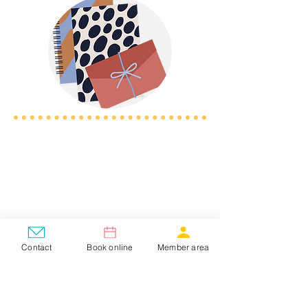
Contact
Book online
Member area
New Student?