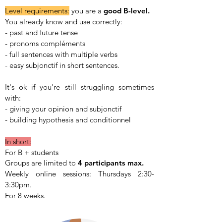
Level requirements:
y
ou are a
good B-level.
You already know and use correctly:
- past and future tense
- pronoms compléments
- full sentences with multiple verbs
- easy subjonctif in short sentences.
It's ok if you're still struggling sometimes
with:
- giving your opinion and subjonctif
- building hypothesis and conditionnel
In short:
For B + students
Groups are limited to
4 participants max.
Weekly online sessions:
Thursdays 2:30-
3:30pm.
For 8 weeks.