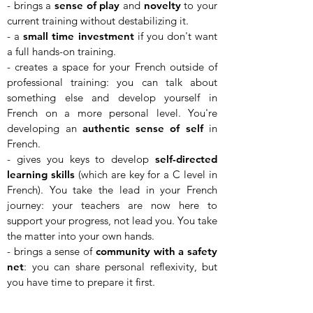
- brings a
sense of play
and
novelty
to your
current training without destabilizing it.
- a
small time investment
if you don't want
a full hands-on training.
- creates a space for your French outside of
professional training: you can talk about
something else and develop yourself in
French on a more personal level. You're
developing an
authentic sense of self
in
French.
- gives you keys to develop
self-directed
learning skills
(which are key for a C level in
French). You take the lead in your French
journey: your teachers are now here to
support your progress, not lead you. You take
the matter into your own hands.
- brings a sense of
community with a safety
net
: you can share personal reflexivity, but
you have time to prepare it first.