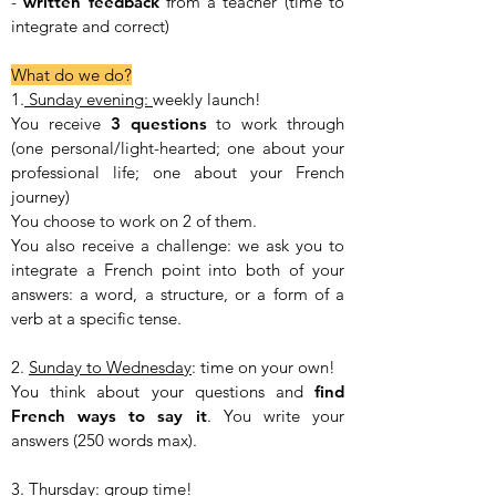
-
written
feedback
from a teacher (time to
integrate and correct)
What do we do?
1.
Sunday evening:
weekly launch!
You receive
3 questions
to work through
(one personal/light-hearted; one about your
professional life; one about your French
journey)
You choose to work on 2 of them.
You also receive a challenge: we ask you to
integrate a French point into both of your
answers: a word, a structure, or a form of a
verb at a specific tense.
2.
Sunday to Wednesday
: time on your own!
You think about your questions and
find
French ways to say it
. You write your
answers (250 words max).
3.
Thursday
: group time!