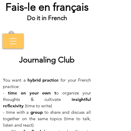
Fais-le en français
Do it in French
Journaling Club
You want a
hybrid practice
for your French
practice:
-
time on your own t
o organize your
thoughts & cultivate
insightful
reflexivity
(time to write)
- time with a
group
to share and discuss all
together on the same topics (time to talk,
listen and react)