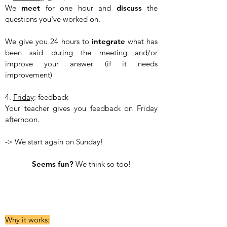
We
meet
for one hour and
discuss
the
questions you've worked on.
We give you 24 hours to
integrate
what has
been said during the meeting and/or
improve your answer (if it needs
improvement)
4.
Friday
: feedback
Your teacher gives you feedback on Friday
afternoon.
-> We start again on Sunday!
​Seems fun?
We think so too!​
Why it works: