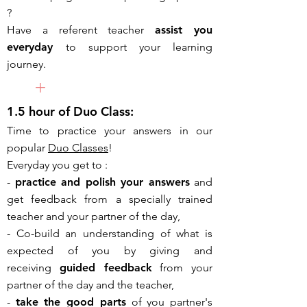
?
Have a
referent teacher
assist you
everyday
to support your learning
journey.
+
1.5 hour of Duo Class:
Time to practice your answers in our
popular
Duo Classes
!
Everyday you get to :
-
practice and
polish your answers
and
get feedback from a specially trained
teacher and your partner of the day,
- Co-build an understanding of what is
expected of you by giving and
receiving
guided feedback
from your
partner of the day and the teacher,
-
take the good parts
of you partner's