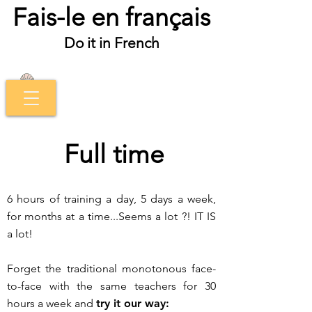
Fais-le en français
Do it in French
Full time
6 hours of training a day, 5 days a week,
for months at a time...
Seems a lot ?!
IT IS
a lot!
Forget the traditional monotonous face-
to-face with the same teachers for 30
hours a week and
try it our way: