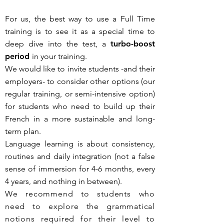
​For us, the best way to use a Full Time
training is to see it as
a special time to
deep dive into the test, a
turbo-boost
period
in your training.
We would like to invite students -and their
employers- to consider other options (our
regular training, or semi-intensive option)
for students who need to build up their
French in a more sustainable and long-
term plan.
Language learning is about consistency,
routines and daily integration (not a false
sense of immersion for 4-6 months, every
4 years, and nothing in between).
We recommend to students who
need to explore the grammatical
notions required for their level to