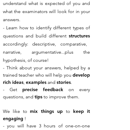
understand what is expected of you and
what the examinators will look for in your
answers.
- Learn how to identify different types of
questions and build different
structures
accordingly: descriptive, comparative,
narrative, argumentative...plus the
hypothesis, of course!
- Think about your answers, helped by a
trained teacher who will help you
develop
rich ideas
,
examples
and
stories
.
- Get
precise feedback
on every
questions, and
tips
to improve them.
We like to
mix things up
to
keep it
engaging
!
- you will have 3 hours of one-on-one