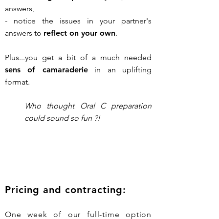
answers,
- notice the issues in your partner's
answers to
reflect on your own
.
Plus...you get a bit of a much needed
sens of camaraderie
in an uplifting
format.
Who thought Oral C preparation
could sound so fun ?!
Pricing and contracting:
One week of our full-time option