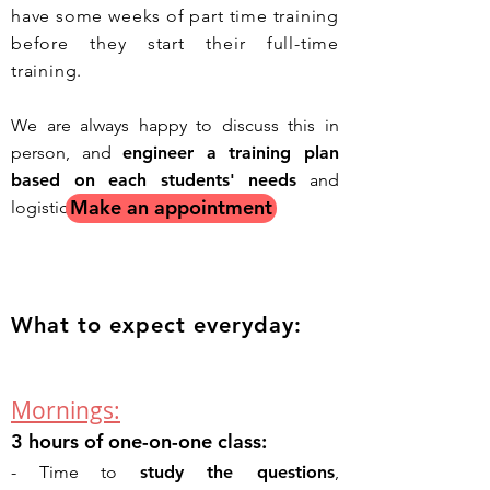
have some weeks of part time training
before they start their full-time
training.
We are always happy to discuss this in
person, and
engineer a training plan
based on each students' needs
and
Make an appointment
logistical constrains.
What to expect everyday:
Mornings:
3 hours of one-on-one class:
- T
ime to
study the questions
,