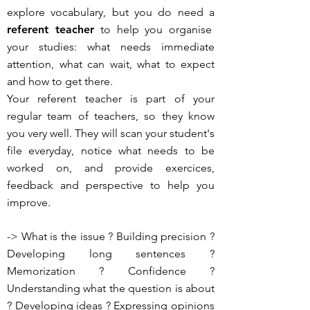
explore vocabulary, but you do need a
referent teacher
to help you organise
your studies: what needs immediate
attention, what can wait, what to expect
and how to get there.
Your referent teacher is part of your
regular team of teachers, so they know
you very well. They will scan your student's
file everyday, notice what needs to be
worked on, and provide exercices,
feedback and perspective to help you
improve.
-> What is the issue ? Building precision ?
Developing long sentences ?
Memorization ? Confidence ?
Understanding what the question is about
? Developing ideas ? Expressing opinions