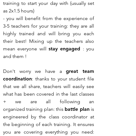
training to start your day with (usually set
as 2x1.5 hours)
- you will benefit from the experience of
3-5 teachers for your training: they are all
highly trained and will bring you each
their best! Mixing up the teachers also
mean everyone will
stay engaged
: you
and them !
Don't worry we have a
great team
coordination
: thanks to your student file
that we all share, teachers will easily see
what has been covered in the last classes
+
we are all following an
organized
training plan: this
battle plan
is
engineered by the class coordinator at
the beginning of each training. It ensures
you are covering everything you need: