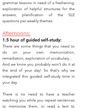
grammar lessons in need of a freshening,
exploration of helpful structures for the
answers, planification of the
SLE
questions per weekly themes.
Afternoons:
1.5 hour of guided self-study:
There are some things that you need to
do on your own: memorization,
remediation, exploration of vocabulary...
And we know you probably won't do it at
the end of your day! So that's why we
integrated this guided self-study time in
your day.
There is no need to have a teacher
watching you while you repeat sentences
to memorize them, or read a text to