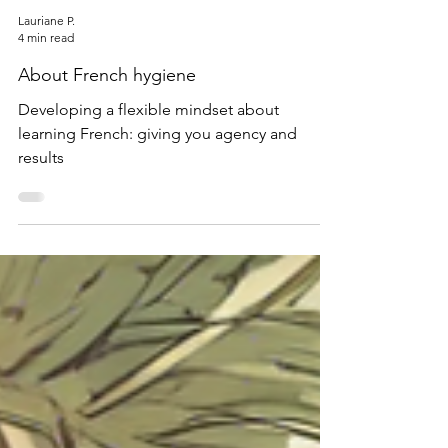
Lauriane P.
4 min read
About French hygiene
Developing a flexible mindset about
learning French: giving you agency and
results