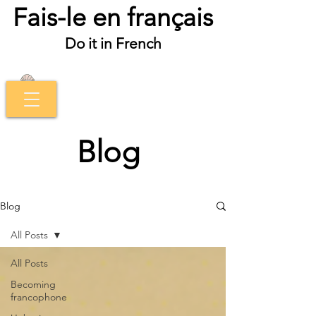
Fais-le en français
Do it in French
Blog
Blog
All Posts
All Posts
Becoming
francophone