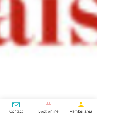
Contact
Book online
Member area