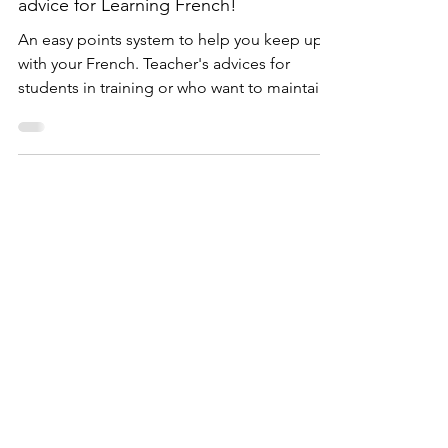
Lauriane P.
3 min read
The SERUM Points System: teachers
advice for Learning French!
An easy points system to help you keep up
with your French. Teacher's advices for
students in training or who want to maintain
their level.