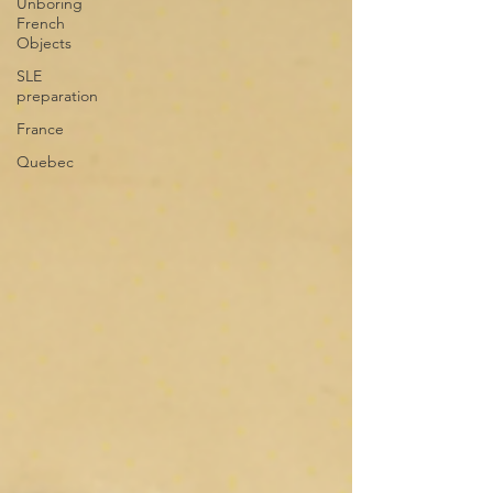
Unboring
French
Objects
SLE
preparation
France
Quebec